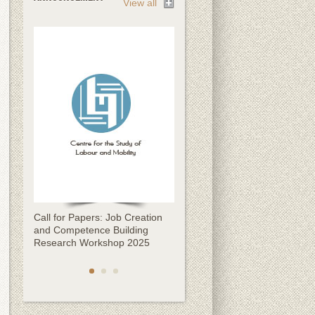
View all
Call for Papers: Job Creation
Call for Papers: CESLAM
and Competence Building
Kathmandu Migration
Research Workshop 2025
Conference 2025