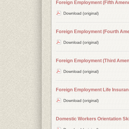
Foreign Employment (Fifth Amend
Download (original)
Foreign Employment (Fourth Ame
Download (original)
Foreign Employment (Third Amend
Download (original)
Foreign Employment Life Insuran
Download (original)
Domestic Workers Orientation Ski