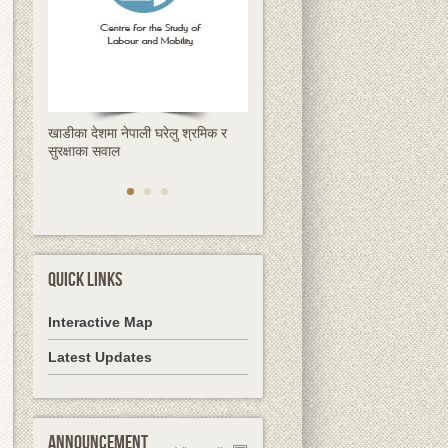
खाडीका देशमा नेपाली घरेलु श्रमिक र
क्षणिक हुन्छ रेमिट्यान्स, स्थायी समाधान
सुरक्षाका सवाल
देशमै उद्यमशीलता हो
QUICK LINKS
Interactive Map
Latest Updates
Announcement