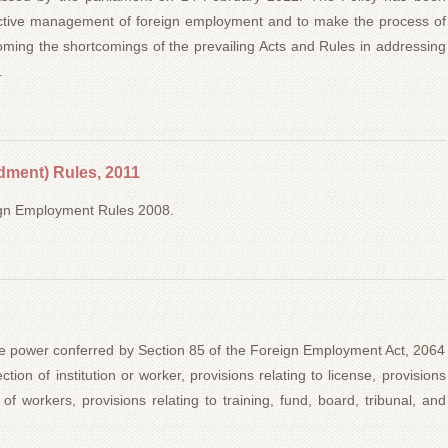
ffective management of foreign employment and to make the process of
oming the shortcomings of the prevailing Acts and Rules in addressing
.
ment) Rules, 2011
eign Employment Rules 2008.
e power conferred by Section 85 of the Foreign Employment Act, 2064
ction of institution or worker, provisions relating to license, provisions
 of workers, provisions relating to training, fund, board, tribunal, and