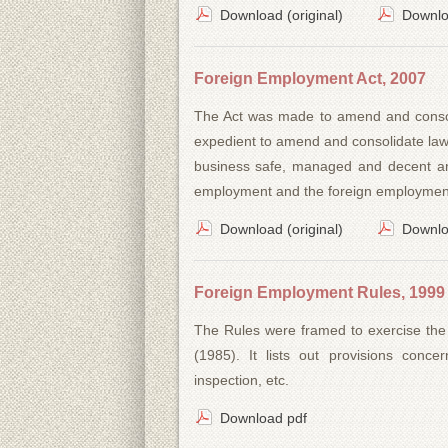
Download (original)
Downlo
Foreign Employment Act, 2007
The Act was made to amend and consoli
expedient to amend and consolidate law
business safe, managed and decent and
employment and the foreign employment 
Download (original)
Downlo
Foreign Employment Rules, 1999
The Rules were framed to exercise the
(1985). It lists out provisions conce
inspection, etc.
Download pdf