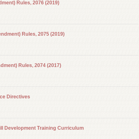
ment) Rules, 2076 (2019)
ndment) Rules, 2075 (2019)
ment) Rules, 2074 (2017)
ce Directives
ll Development Training Curriculum