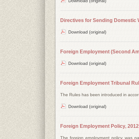
Download (original)
Directives for Sending Domestic 
Download (original)
Foreign Employment (Second Ame
Download (original)
Foreign Employment Tribunal Rul
The Rules has been introduced in accor
Download (original)
Foreign Employment Policy, 2012
The foreign employment policy was p