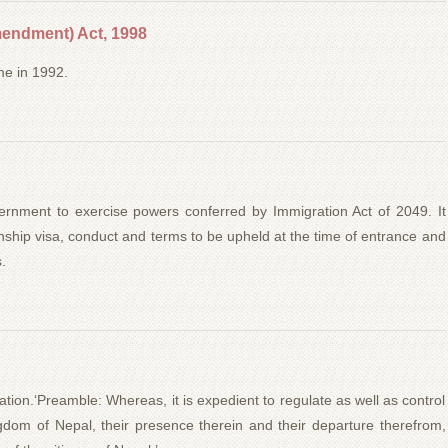
endment) Act, 1998
me in 1992.
rnment to exercise powers conferred by Immigration Act of 2049. It
ionship visa, conduct and terms to be upheld at the time of entrance and
.
tion.‘Preamble: Whereas, it is expedient to regulate as well as control
ngdom of Nepal, their presence therein and their departure therefrom,