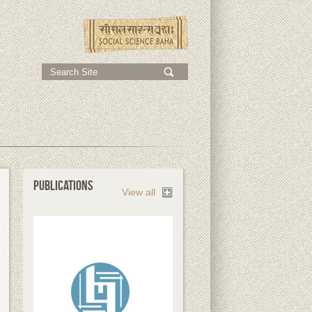
;
PUBLICATIONS
View all