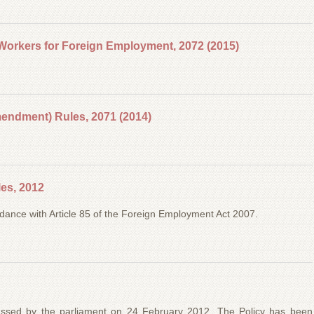
Workers for Foreign Employment, 2072 (2015)
ndment) Rules, 2071 (2014)
es, 2012
dance with Article 85 of the Foreign Employment Act 2007.
assed by the parliament on 24 February 2012. The Policy has been