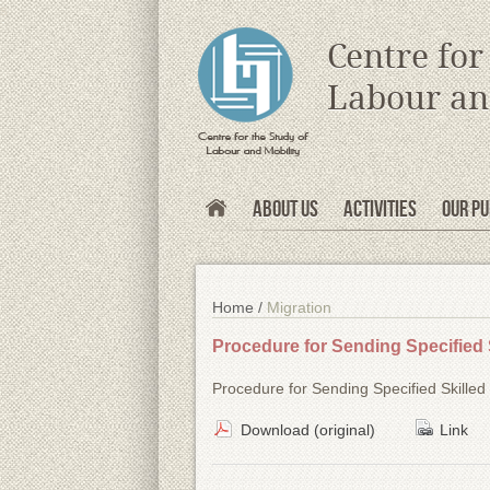
s
Centre for
Labour an
About Us
Activities
Our Pu
Home /
Migration
Procedure for Sending Specified 
Procedure for Sending Specified Skille
Download (original)
Link