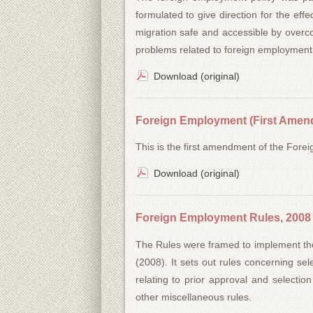
formulated to give direction for the e
migration safe and accessible by overc
problems related to foreign employment
Download (original)
Foreign Employment (First Amend
This is the first amendment of the For
Download (original)
Foreign Employment Rules, 2008
The Rules were framed to implement th
(2008). It sets out rules concerning sele
relating to prior approval and selection
other miscellaneous rules.