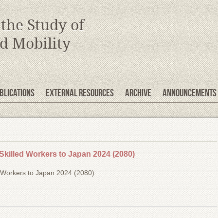
 the Study of
d Mobility
blications
EXTERNAL RESOURCES
Archive
Announcements
Skilled Workers to Japan 2024 (2080)
d Workers to Japan 2024 (2080)