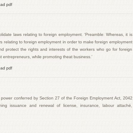
ad pdf
date laws relating to foreign employment. ‘Preamble: Whereas, it is
s relating to foreign employment in order to make foreign employment
 protect the rights and interests of the workers who go for foreign
entrepreneurs, while promoting theat business.’
ad pdf
 power conferred by Section 27 of the Foreign Employment Act, 2042
rning issuance and renewal of license, insurance, labour attaché,