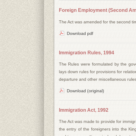
Foreign Employment (Second Am
The Act was amended for the second ti
Download pdf
Immigration Rules, 1994
The Rules were formulated by the gove
lays down rules for provisions for relat
departure and other miscellaneous rules
Download (original)
Immigration Act, 1992
The Act was made to provide for immigra
the entry of the foreigners into the Ki