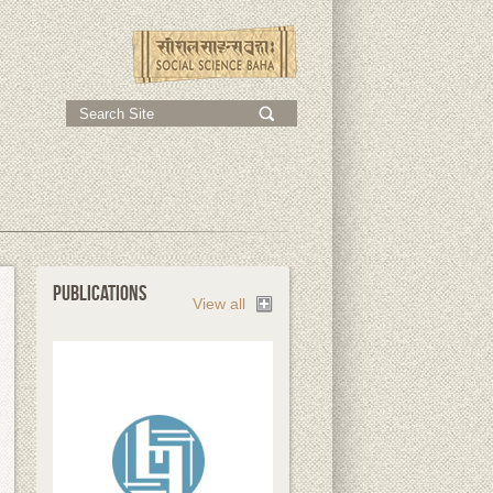
;
PUBLICATIONS
View all