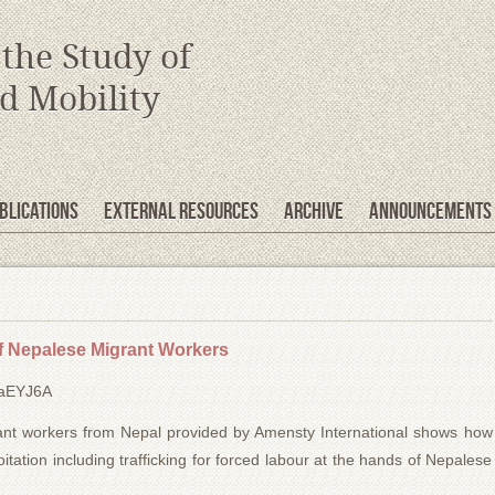
 the Study of
d Mobility
blications
EXTERNAL RESOURCES
Archive
Announcements
f Nepalese Migrant Workers
laEYJ6A
grant workers from Nepal provided by Amensty International shows how
tation including trafficking for forced labour at the hands of Nepalese