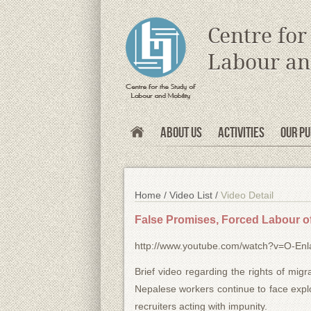
s
Centre for
Labour an
About Us
Activities
Our Pu
Home /
Video List /
Video Detail
False Promises, Forced Labour o
http://www.youtube.com/watch?v=O-En
Brief video regarding the rights of mi
Nepalese workers continue to face exploi
recruiters acting with impunity.