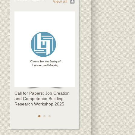
View all
Call for Papers: Job Creation
Call for Papers: CESLAM
and Competence Building
Kathmandu Migration
Research Workshop 2025
Conference 2025