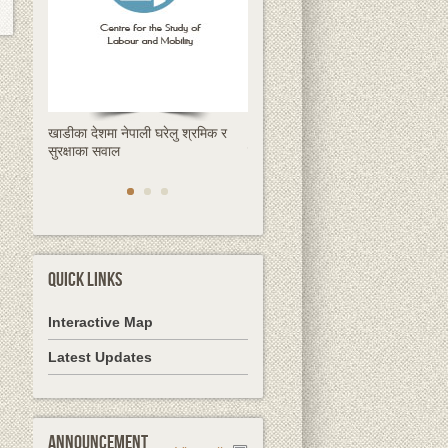
खाडीका देशमा नेपाली घरेलु श्रमिक र
क्षणिक हुन्छ रेमिट्यान्स, स्थायी समाधान
सुरक्षाका सवाल
देशमै उद्यमशीलता हो
QUICK LINKS
Interactive Map
Latest Updates
Announcement