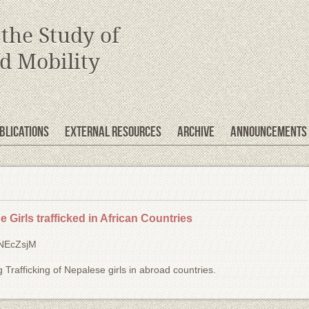
 the Study of
d Mobility
blications
EXTERNAL RESOURCES
Archive
Announcements
 Girls trafficked in African Countries
WNEcZsjM
 Trafficking of Nepalese girls in abroad countries.