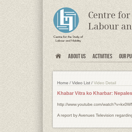
s
Centre for
Labour an
About Us
Activities
Our Pu
Home /
Video List /
Video Detail
Khabar Vitra ko Kharbar: Nepalese
http://www.youtube.com/watch?v=kx0
A report by Avenues Television regarding