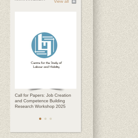
View all
Call for Papers: Job Creation
Call for Papers: CESLAM
and Competence Building
Kathmandu Migration
Research Workshop 2025
Conference 2025