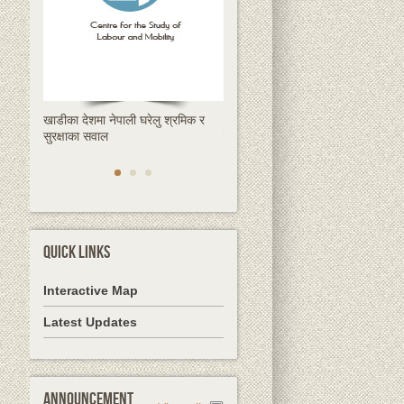
खाडीका देशमा नेपाली घरेलु श्रमिक र
क्षणिक हुन्छ रेमिट्यान्स, स्थायी समाधान
सुरक्षाका सवाल
देशमै उद्यमशीलता हो
QUICK LINKS
Interactive Map
Latest Updates
Announcement