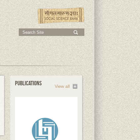
;
PUBLICATIONS
View all