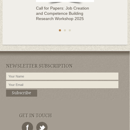
Call for Papers: Job Creation
and Competence Building
Research Workshop 2025
NEWSLETTER SUBSCRIPTION
Subscribe
GET IN TOUCH