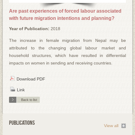
Are past experiences of forced labour associated
with future migration intentions and planning?
Year of Publication:
2018
The increase in female migration from Nepal may be
attributed to the changing global labour market and
household structures, which have resulted in differential
impacts on women in sending and receiving countries.
Download PDF
Link
Back to list
PUBLICATIONS
View all