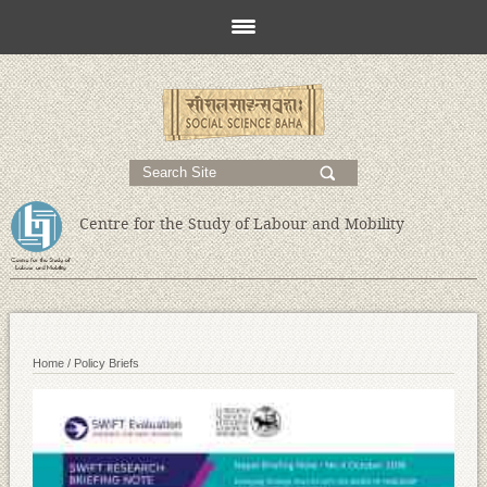
s
;
Centre for the Study of Labour and Mobility
Home /
Policy Briefs