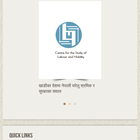
खाडीका देशमा नेपाली घरेलु श्रमिक र
सुरक्षाका सवाल
QUICK LINKS