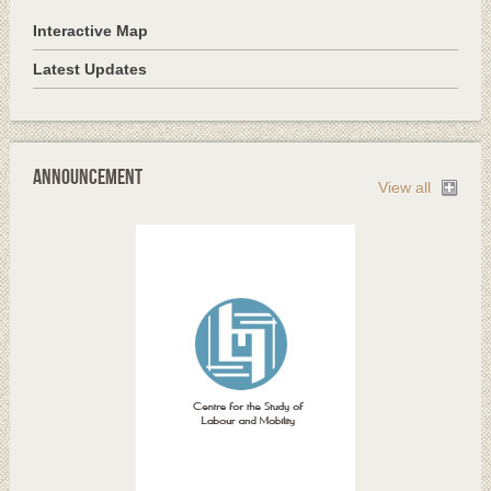
Interactive Map
Latest Updates
Announcement
View all